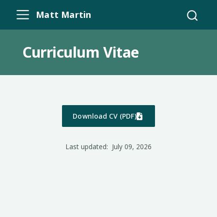
Matt Martin
Curriculum Vitae
Download CV (PDF)
Last updated:
July 09, 2026