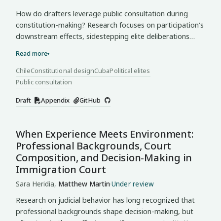
How do drafters leverage public consultation during
constitution-making? Research focuses on participation’s
downstream effects, sidestepping elite deliberations
where the will of “the people” takes shape. I argue that
Read more
▾
drafters engage in cherry-picking, selectively invoking
consultation inputs and procedures to elevate supportive
Chile
Constitutional design
Cuba
Political elites
and discredit contrary evidence. Through this mode of
Public consultation
representative claim-making, these elites do not transmit
Draft
Appendix
GitHub
citizen preferences but characterize them to fit their
constitutional positions. Using an LLM-assisted pipeline, I
classify consultation invocations in plenary transcripts
When Experience Meets Environment:
from Chile (2021–22) and Cuba (2018–19), identifying two
Professional Backgrounds, Court
modes distinguished by interpretive control of the
Composition, and Decision-Making in
consultation record. In Chile’s
contested
mode, the
Immigration Court
supermajority invoked consultation to underwrite
reforms while the opposition attacked its design. In
Sara Heridia,
Matthew Martin
·
Under review
Cuba’s
concentrated
mode, the Drafting Commission
Research on judicial behavior has long recognized that
invoked consultation to validate decisions already made
professional backgrounds shape decision-making, but
while dominating the floor. Cherry-picking makes visible