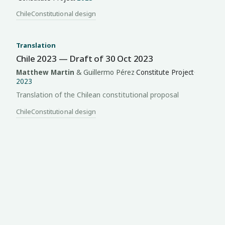
Chile
Constitutional design
Translation
Chile 2023 — Draft of 30 Oct 2023
Matthew Martin
& Guillermo Pérez
·
Constitute Project
·
2023
Translation of the Chilean constitutional proposal
Chile
Constitutional design