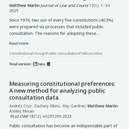
processes of institutional transformation.
citizen engagement without prior elite agreement on
Matthew Martin
·
Journal of Law and Courts
·
13(1): 1–34
·
2025
these core questions, producing mechanisms that
struggled to link citizens to decision-making. The case
Since 1974, two out of every five constitutions (40.3%)
exposes a paradox: the conditions making consultation
were prepared via processes that included public
most necessary—acute fragmentation and
consultation. The reasons for adopting these
representational failure—also make coherent
participatory mechanisms, however, are largely
Read more
▾
implementation most difficult.
unexplored. I argue that public consultation is a tool for
elite contestation of power. Introducing an original
Constitutional design
Public consultation
Political elites
dataset of public consultations in constitution-making
Final version
Data
processes from 1974-2021 (n = 300), I find that in
democracies, factional majorities and newcomer elites
use public consultation to legitimate a break from the
Measuring constitutional preferences:
status quo. In autocracies, governing coalitions that
A new method for analyzing public
depend on performance and enjoy greater party
consultation data
institutionalization push for public consultation to
preserve favorable power-sharing arrangements.
Andrés Cruz, Zachary Elkins, Roy Gardner,
Matthew Martin
,
Ashley Moran
·
PLoS ONE
·
18(12): e0295396
·
2023
Public consultation has become an indispensable part of