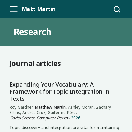
Matt Martin
Research
Journal articles
Expanding Your Vocabulary: A
Framework for Topic Integration in
Texts
Roy Gardner,
Matthew Martin
, Ashley Moran, Zachary
Elkins, Andrés Cruz, Guillermo Pérez
·
Social Science Computer Review
·
2026
Topic discovery and integration are vital for maintaining